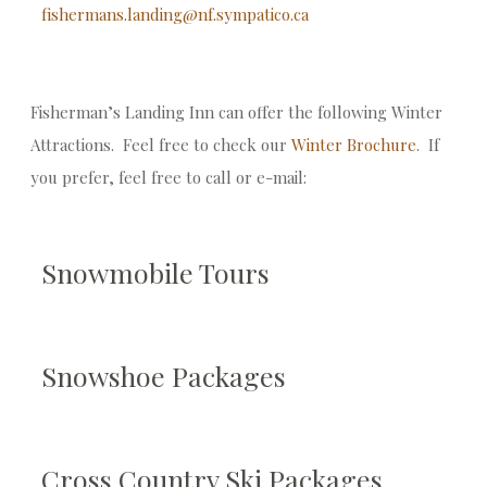
fishermans.landing@nf.sympatico.ca
Fisherman’s Landing Inn can offer the following Winter
Attractions. Feel free to check our
Winter Brochure
. If
you prefer, feel free to call or e-mail:
Snowmobile Tours
Snowshoe Packages
Cross Country Ski Packages