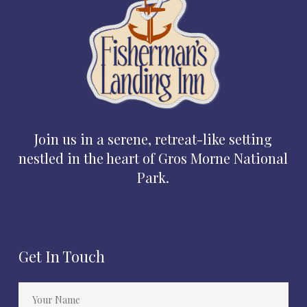
Join us in a serene, retreat-like setting
nestled in the heart of Gros Morne National
Park.
Get In Touch