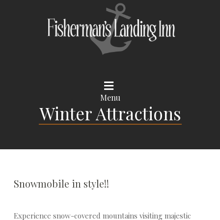
Menu
Winter Attractions
Snowmobile in style!!
Experience snow-covered mountains visiting majestic