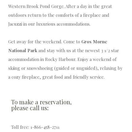
Western Brook Pond Gorge. After a day in the great
outdoors return to the comforts of a fireplace and
Jacuzzi in our luxurious accommodations.
Get away for the weekend. Come to
Gros Morne
National Park
and stay with us at the newest 3 1/2 star
accommodation in Rocky Harbour. Enjoy a weekend of
skiing or snowshoeing (guided or unguided), relaxing by
a cozy fireplace, great food and friendly service.
To make a reservation,
please call us:
Toll free: 1-866-458-2711