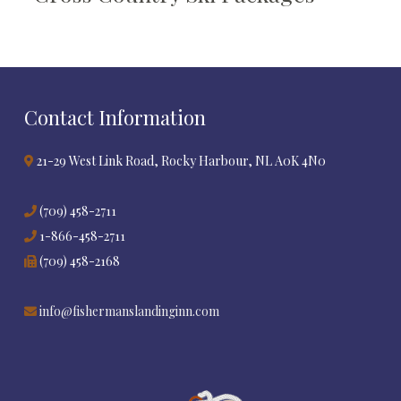
Contact Information
21-29 West Link Road, Rocky Harbour, NL A0K 4N0
(709) 458-2711
1-866-458-2711
(709) 458-2168
info@fishermanslandinginn.com