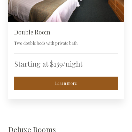
Double Room
Two double beds with private bath.
Starting at $159/night
Learn more
Deluxe Rooms