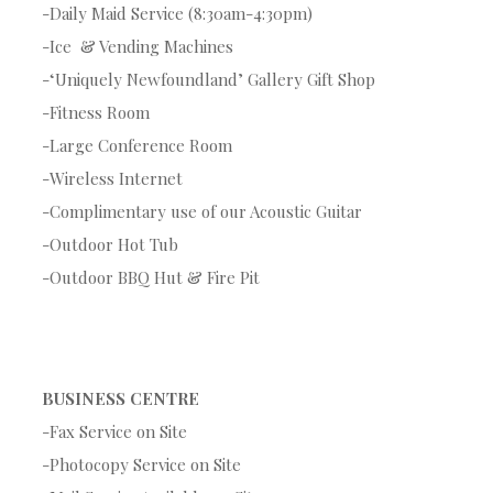
-Daily Maid Service (8:30am-4:30pm)
-Ice & Vending Machines
-‘Uniquely Newfoundland’ Gallery Gift Shop
-Fitness Room
-Large Conference Room
-Wireless Internet
-Complimentary use of our Acoustic Guitar
-Outdoor Hot Tub
-Outdoor BBQ Hut & Fire Pit
BUSINESS CENTRE
-Fax Service on Site
-Photocopy Service on Site