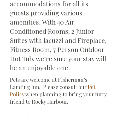
accommodations for all its
guests providing various
amenities. With 40 Air
Conditioned Rooms, 2 Junior
Suites with Jacuzzi and Fireplace,
Fitness Room, 7 Person Outdoor
Hot Tub, we’re sure your stay will
be an enjoyable one.
Pets are welcome at Fisherman’s
Landing Inn. Please consult our
Pet
Policy
when planning to bring your furry
friend to Rocky Harbour.