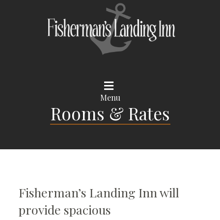
Menu
Rooms & Rates
Fisherman’s Landing Inn will
provide spacious