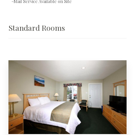
-Mail Service Available on Site
Standard Rooms