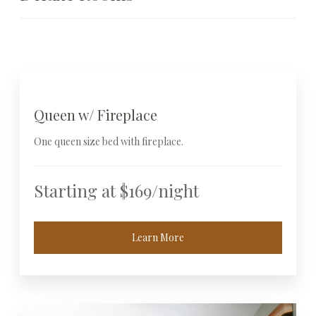
Queen w/ Fireplace
One queen size bed with fireplace.
Starting at $169/night
Learn More