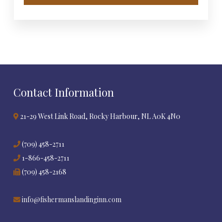
Contact Information
21-29 West Link Road, Rocky Harbour, NL A0K 4N0
(709) 458-2711
1-866-458-2711
(709) 458-2168
info@fishermanslandinginn.com