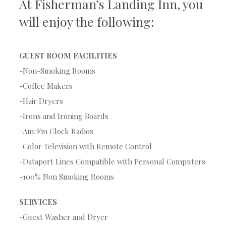
At Fisherman’s Landing Inn, you
will enjoy the following:
GUEST ROOM FACILITIES
-Non-Smoking Rooms
-Coffee Makers
-Hair Dryers
-Irons and Ironing Boards
-Am/Fm Clock Radios
-Color Television with Remote Control
-Dataport Lines Compatible with Personal Computers
-100% Non Smoking Rooms
SERVICES
-Guest Washer and Dryer