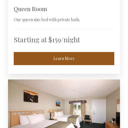
Queen Room
One queen size bed with private bath.
Starting at $159/night
Learn More