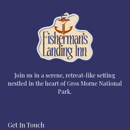
Join us in a serene, retreat-like setting
nestled in the heart of Gros Morne National
Park.
Get In Touch