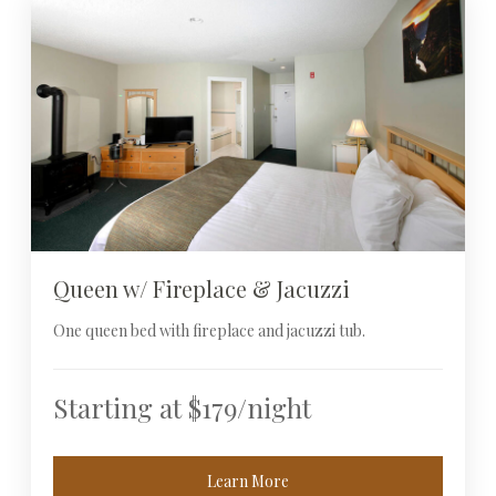
Queen w/ Fireplace & Jacuzzi
One queen bed with fireplace and jacuzzi tub.
Starting at $179/night
Learn More