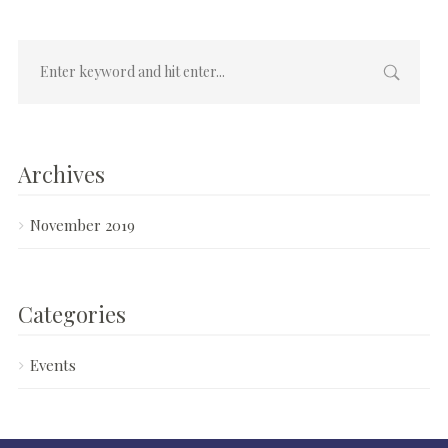
Archives
November 2019
Categories
Events