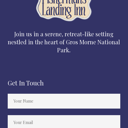
Join us in a serene, retreat-like setting
nestled in the heart of Gros Morne National
Park.
Get In Touch