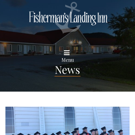
Menu
News