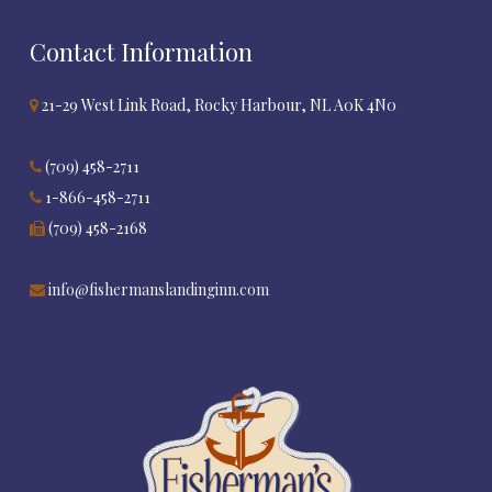
Contact Information
21-29 West Link Road, Rocky Harbour, NL A0K 4N0
(709) 458-2711
1-866-458-2711
(709) 458-2168
info@fishermanslandinginn.com