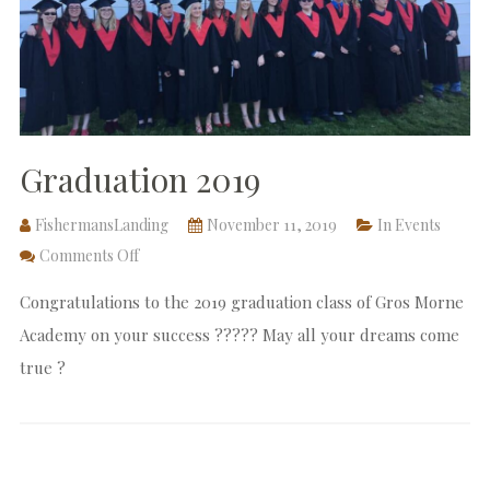
Graduation 2019
FishermansLanding
November 11, 2019
In
Events
Comments Off
Congratulations to the 2019 graduation class of Gros Morne
Academy on your success ?‍???‍? May all your dreams come
true ?